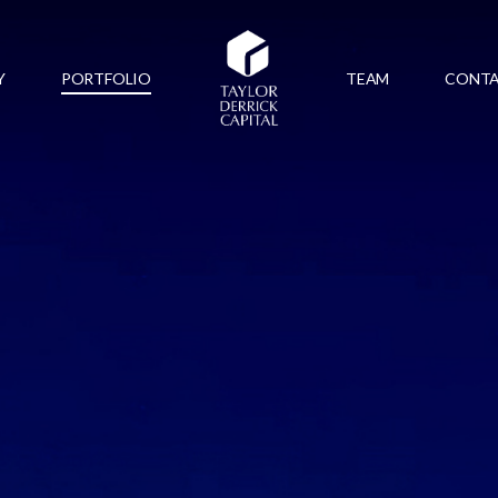
Y
PORTFOLIO
TEAM
CONT