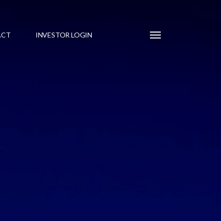
Menu
ACT
INVESTOR LOGIN