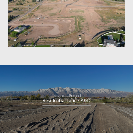
Previous Project
Residential Land / A&D