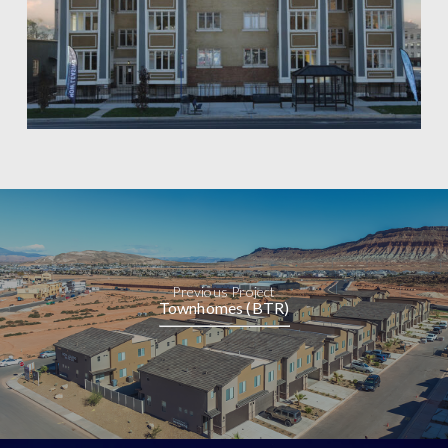
Previous Project
Townhomes (BTR)