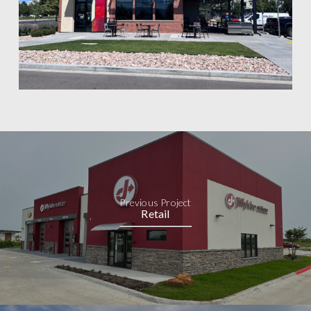
Previous Project
Retail