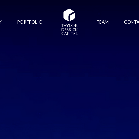
Y
PORTFOLIO
TEAM
CONT