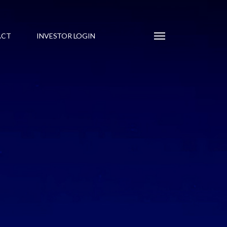
Menu
ACT
INVESTOR LOGIN