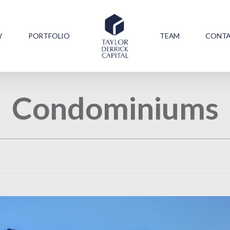
Y
PORTFOLIO
TEAM
CONT
Condominiums