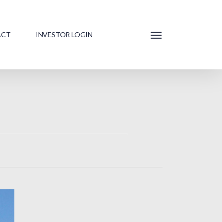
ACT
INVESTOR LOGIN
Menu