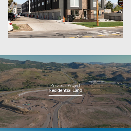
Previous Project
Residential Land