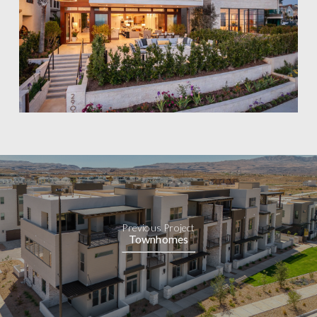
Previous Project
Townhomes