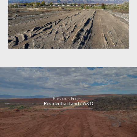
Previous Project
Residential Land / A&D