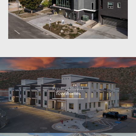
Previous Project
Townhomes