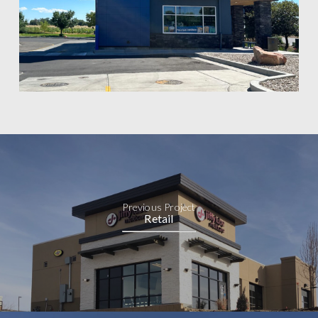
Previous Project
Retail