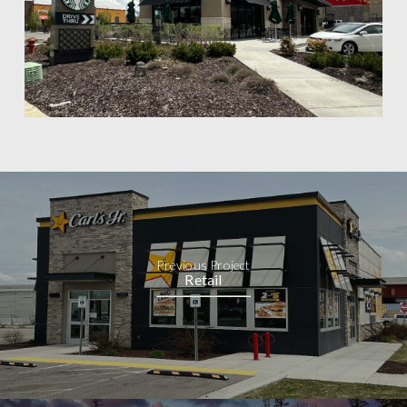
Previous Project
Retail