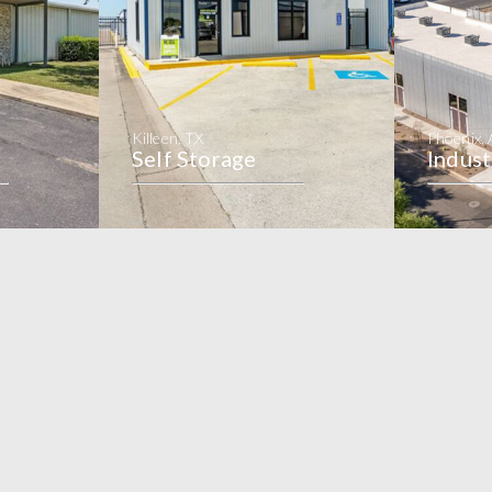
Killeen, TX
Phoenix,
Self Storage
Indust