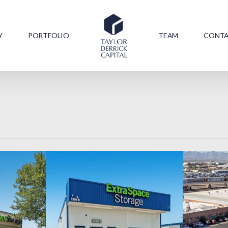
Y
PORTFOLIO
TEAM
CONT