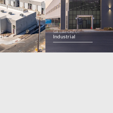
 AZ
Salt Lake City, UT
rial
Industrial