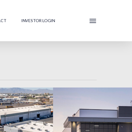
ACT
INVESTOR LOGIN
Menu