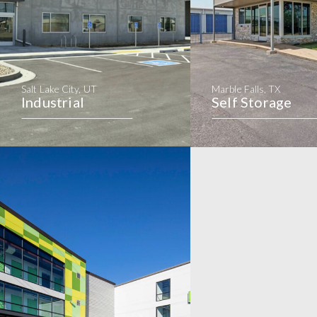
Salt Lake City, UT
Marble Falls, TX
Industrial
Self Storage